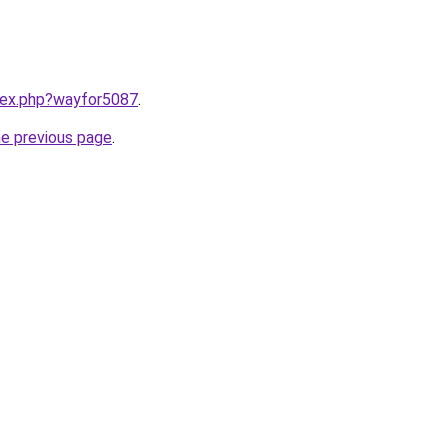
ndex.php?wayfor5087
.
he previous page
.