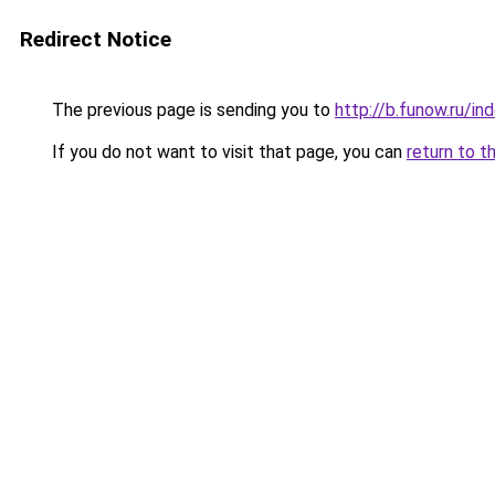
Redirect Notice
The previous page is sending you to
http://b.funow.ru/i
If you do not want to visit that page, you can
return to t