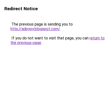
Redirect Notice
The previous page is sending you to
http://adpypy.blogspot.com/
.
If you do not want to visit that page, you can
return to
the previous page
.