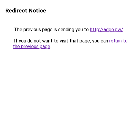
Redirect Notice
The previous page is sending you to
http://adgo.pw/
.
If you do not want to visit that page, you can
return to
the previous page
.