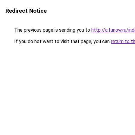
Redirect Notice
The previous page is sending you to
http://a.funow.ru/i
If you do not want to visit that page, you can
return to t