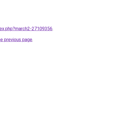
ndex.php?march2-27109356
.
he previous page
.