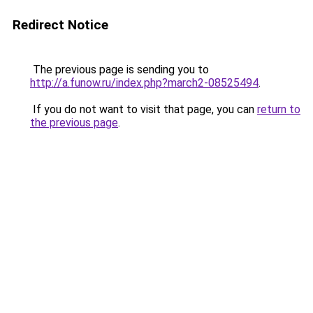
Redirect Notice
The previous page is sending you to
http://a.funow.ru/index.php?march2-08525494
.
If you do not want to visit that page, you can
return to
the previous page
.