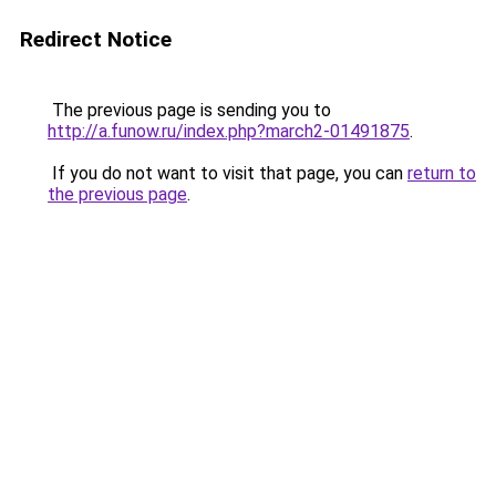
Redirect Notice
The previous page is sending you to
http://a.funow.ru/index.php?march2-01491875
.
If you do not want to visit that page, you can
return to
the previous page
.